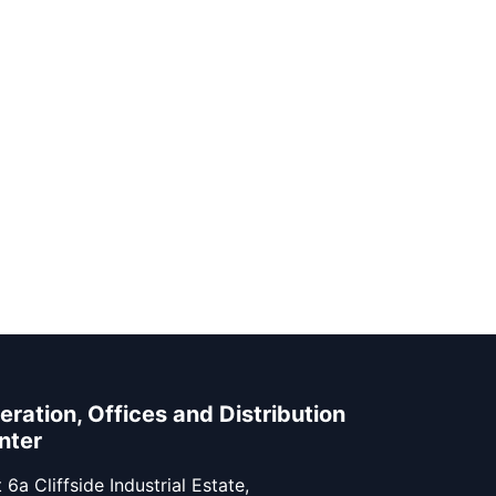
eration, Offices and Distribution
nter
 6a Cliffside Industrial Estate,