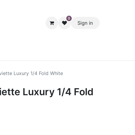
0
Sign in
hol
Packaging
Seasonal Desserts
Clearance
Pantry
iette Luxury 1/4 Fold White
ette Luxury 1/4 Fold