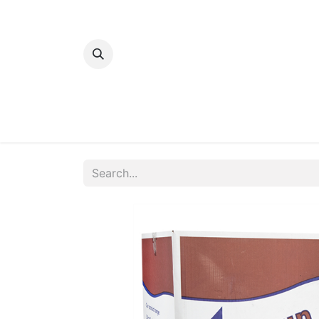
Home
Bakery
Patisserie
Meats