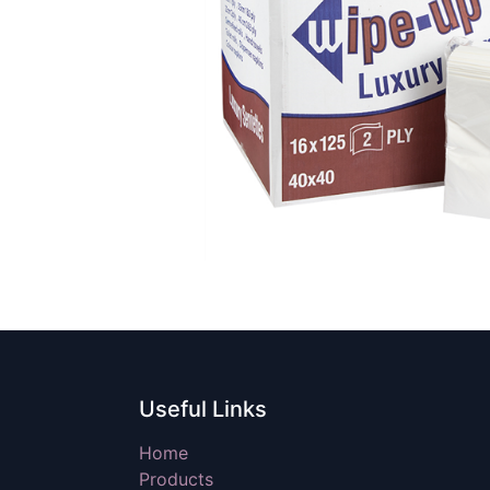
Useful Links
Home
Products