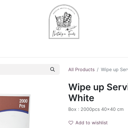
Chips & Starters
Delicatessen
Veg & Fruits
Alco
All Products
Wipe up Serv
Wipe up Servi
White
Box : 2000pcs 40x40 cm
Add to wishlist