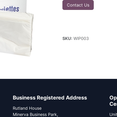
Contact Us
SKU:
WIP003
Business Registered Address
Op
Ce
Rutland House
Minerva Business Park,
Unit