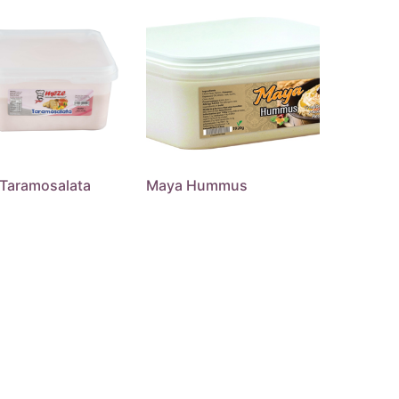
Taramosalata
Maya Hummus