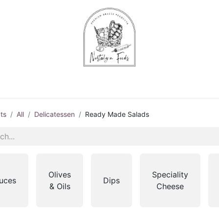
Chips & Starters
Delicatessen
Veg & Fruits
Alco
ts
All
Delicatessen
Ready Made Salads
Olives
Speciality
uces
Dips
& Oils
Cheese