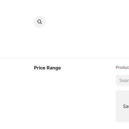
Home
Bakery
Patisserie
Meats
Price Range
Produc
Sa