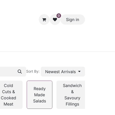
0
Sign in
hol
Packaging
Seasonal Desserts
Clearance
Pantry
Newest Arrivals
Sort By:
Cold
Sandwich
Ready
Cuts &
&
Made
Cooked
Savoury
Salads
Meat
Fillings