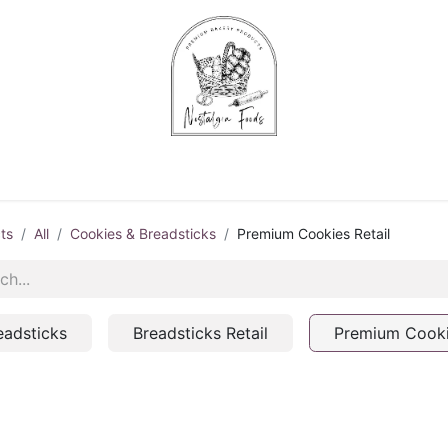
Chips & Starters
Delicatessen
Veg & Fruits
Alco
ts
All
Cookies & Breadsticks
Premium Cookies Retail
eadsticks
Breadsticks Retail
Premium Cooki