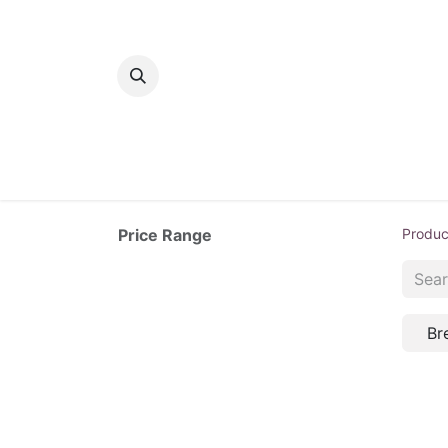
Home
Bakery
Patisserie
Meats
Price Range
Produc
Br