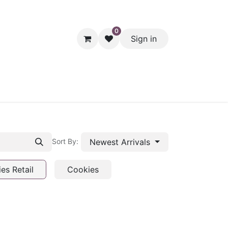
0
Sign in
hol
Packaging
Seasonal Desserts
Clearance
Pantry
Newest Arrivals
Sort By:
es Retail
Cookies