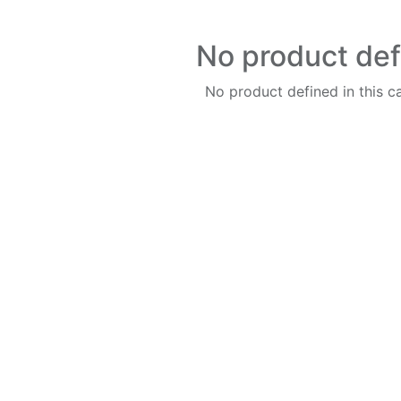
No product de
No product defined in this c