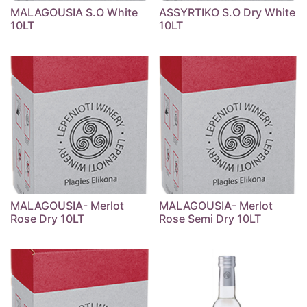
MALAGOUSIA S.O White
ASSYRTIKO S.O Dry White
10LT
10LT
MALAGOUSIA- Merlot
MALAGOUSIA- Merlot
Rose Dry 10LT
Rose Semi Dry 10LT