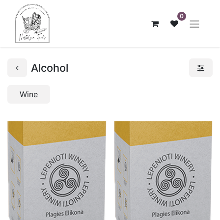
0
Alcohol
Wine