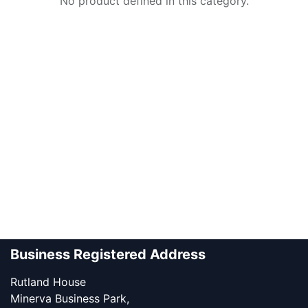
No product defined in this category.
Business Registered Address
Rutland House
Minerva Business Park,