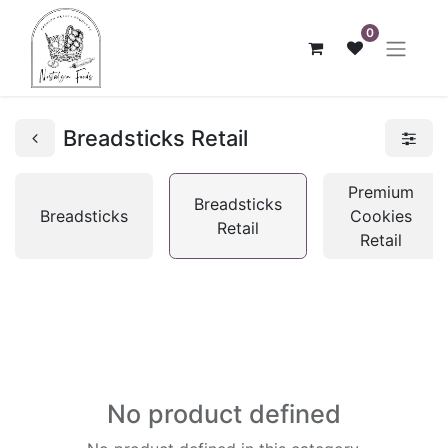
0
Breadsticks Retail
Premium
Breadsticks
Breadsticks
Cookies
Retail
Retail
No product defined