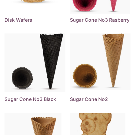
Disk Wafers
Sugar Cone No3 Rasberry
Sugar Cone No3 Black
Sugar Cone No2