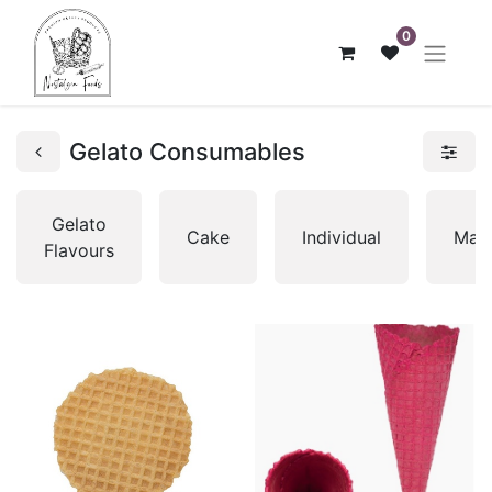
0
Gelato Consumables
Gelato
Cake
Individual
Mac
Flavours