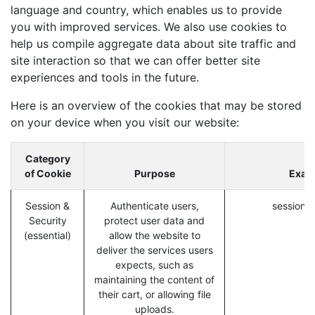
language and country, which enables us to provide
you with improved services. We also use cookies to
help us compile aggregate data about site traffic and
site interaction so that we can offer better site
experiences and tools in the future.
Here is an overview of the cookies that may be stored
on your device when you visit our website:
Category
of Cookie
Purpose
Exam
Session &
Authenticate users,
session_i
Security
protect user data and
(essential)
allow the website to
deliver the services users
expects, such as
maintaining the content of
their cart, or allowing file
uploads.