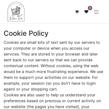
0
Cookie Policy
Cookies are small bits of text sent by our servers to
your computer or device when you access our
services. They are stored in your browser and later
sent back to our servers so that we can provide
contextual content. Without cookies, using the web
would be a much more frustrating experience. We use
them to support your activities on our website. For
example, your session (so you don't have to login
again) or your shopping cart.
Cookies are also used to help us understand your
preferences based on previous or current activity on
our website (the pages you have visited), your