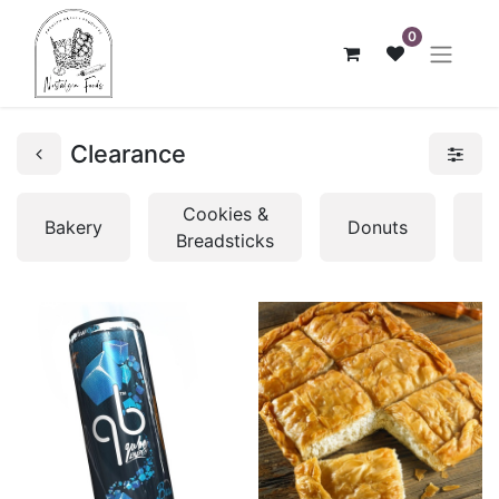
0
Clearance
Cookies &
Bakery
Donuts
P
Breadsticks