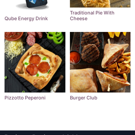
Traditional Pie With
Qube Energy Drink
Cheese
Pizzotto Peperoni
Burger Club