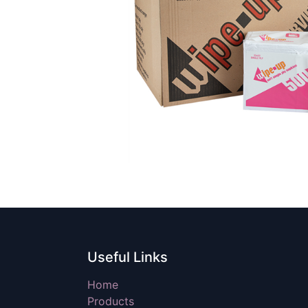
Useful Links
Home
Products