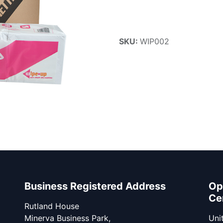
SKU:
WIP002
Business Registered Address
Op
Ce
Rutland House
Minerva Business Park,
Unit