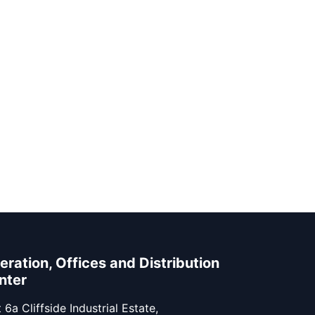
eration, Offices and Distribution
nter
 6a Cliffside Industrial Estate,