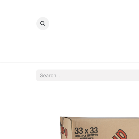
Home
Bakery
Patisserie
Meats