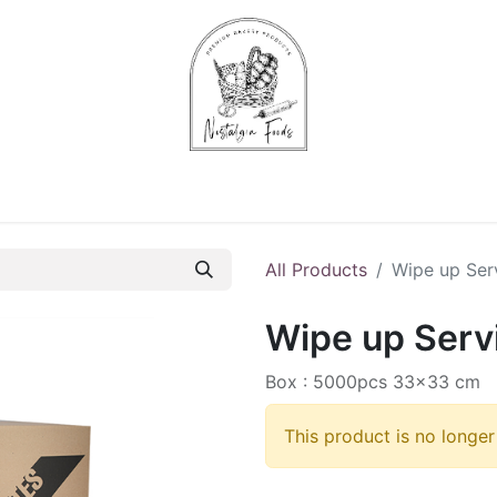
Chips & Starters
Delicatessen
Veg & Fruits
Alco
All Products
Wipe up Serv
Wipe up Servi
Box : 5000pcs 33x33 cm
This product is no longer