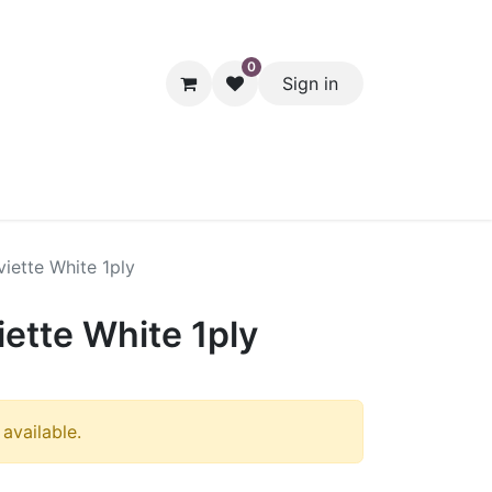
0
Sign in
hol
Packaging
Seasonal Desserts
Clearance
Pantry
iette White 1ply
ette White 1ply
 available.