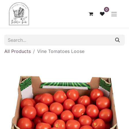
0
All Products
Vine Tomatoes Loose