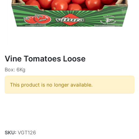
Vine Tomatoes Loose
Box: 6Kg
This product is no longer available.
SKU:
VGT126