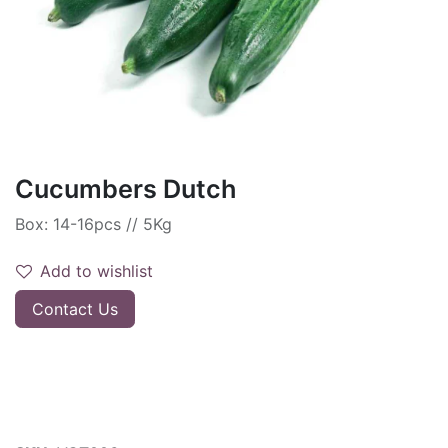
Cucumbers Dutch
Box: 14-16pcs // 5Kg
Add to wishlist
Contact Us