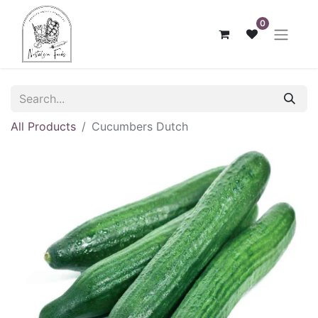
0
All Products
Cucumbers Dutch