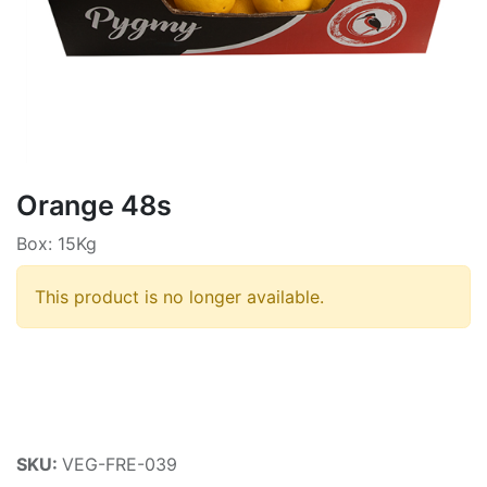
Orange 48s
Box: 15Kg
This product is no longer available.
SKU:
VEG-FRE-039