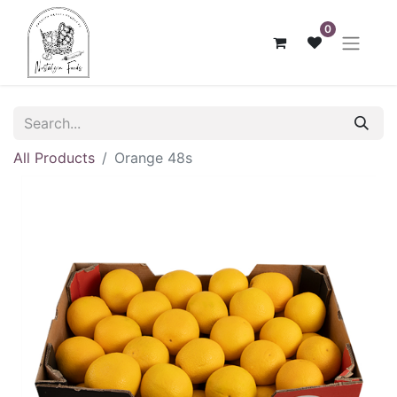
0
All Products
Orange 48s