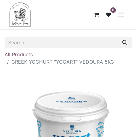
0
All Products
GREEK ΥΟGHURT "YOGART" VEDOURA 5KG