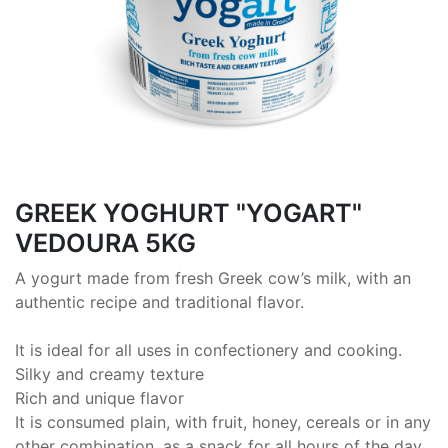
GREEK ΥΟGHURT "YOGART"
VEDOURA 5KG
A yogurt made from fresh Greek cow’s milk, with an
authentic recipe and traditional flavor.
It is ideal for all uses in confectionery and cooking.
Silky and creamy texture
Rich and unique flavor
It is consumed plain, with fruit, honey, cereals or in any
other combination, as a snack for all hours of the day