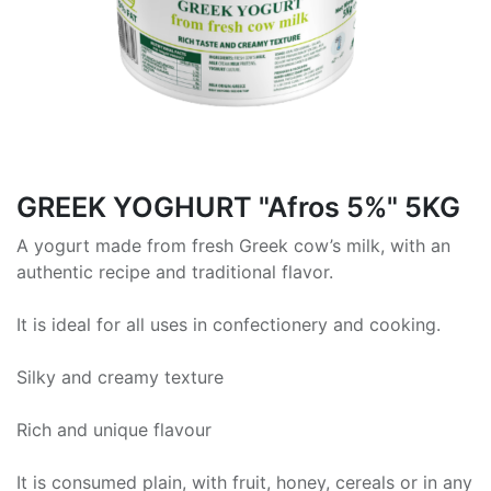
GREEK ΥΟGHURT "Afros 5%" 5KG
A yogurt made from fresh Greek cow’s milk, with an
authentic recipe and traditional flavor.
It is ideal for all uses in confectionery and cooking.
Silky and creamy texture
Rich and unique flavour
It is consumed plain, with fruit, honey, cereals or in any