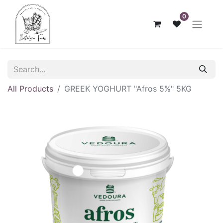
0
All Products
GREEK ΥΟGHURT "Afros 5%" 5KG