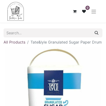
0
All Products
Tate&lyle Granulated Sugar Paper Drum