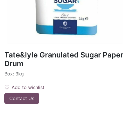
Tate&lyle Granulated Sugar Paper
Drum
Box: 3kg
Add to wishlist
Contact Us