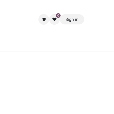
0
Sign in
hol
Packaging
Seasonal Desserts
Clearance
Pantry