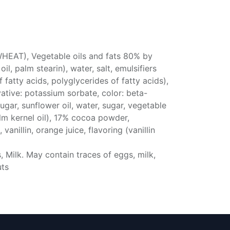
WHEAT), Vegetable oils and fats 80% by
l, palm stearin), water, salt, emulsifiers
fatty acids, polyglycerides of fatty acids),
rvative: potassium sorbate, color: beta-
ugar, sunflower oil, water, sugar, vegetable
lm kernel oil), 17% cocoa powder,
, vanillin, orange juice, flavoring (vanillin
 Milk. May contain traces of eggs, milk,
uts