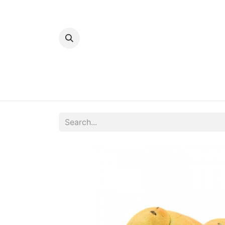
Home
Bakery
Patisserie
Meats