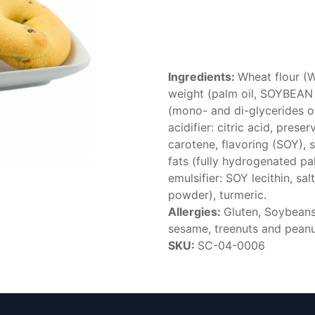
Ingredients:
Wheat flour (
weight (palm oil, SOYBEAN oi
(mono- and di-glycerides of 
acidifier: citric acid, prese
carotene, flavoring (SOY), s
fats (fully hydrogenated pa
emulsifier: SOY lecithin, salt
powder), turmeric.
Allergies:
Gluten, Soybeans,
sesame, treenuts and pean
SKU:
SC-04-0006