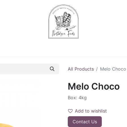
Chips & Starters
Delicatessen
Veg & Fruits
Alco
All Products
Melo Choco
Melo Choco
Box: 4kg
Add to wishlist
Contact Us