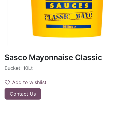
Sasco Mayonnaise Classic
Bucket: 10Lt
Add to wishlist
Contact Us