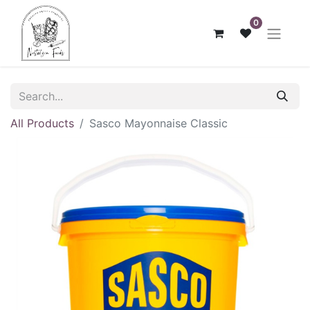
0
All Products
Sasco Mayonnaise Classic