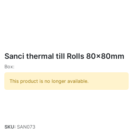
Sanci thermal till Rolls 80x80mm
Box:
This product is no longer available.
SKU:
SAN073