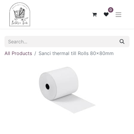
0
All Products
Sanci thermal till Rolls 80x80mm