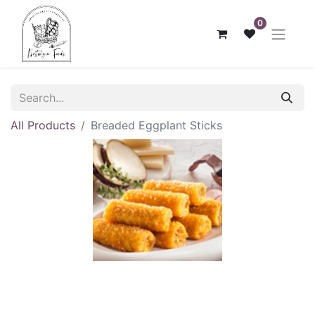
0
All Products
Breaded Eggplant Sticks