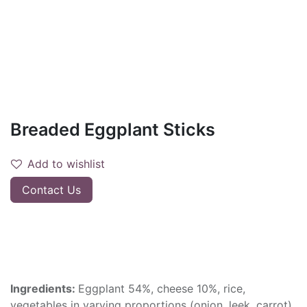
Breaded Eggplant Sticks
Add to wishlist
Contact Us
Ingredients:
Eggplant 54%, cheese 10%, rice,
vegetables in varying proportions (onion, leek, carrot),