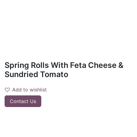
Spring Rolls With Feta Cheese &
Sundried Tomato
Add to wishlist
Contact Us