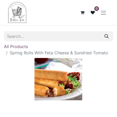
0
All Products
Spring Rolls With Feta Cheese & Sundried Tomato