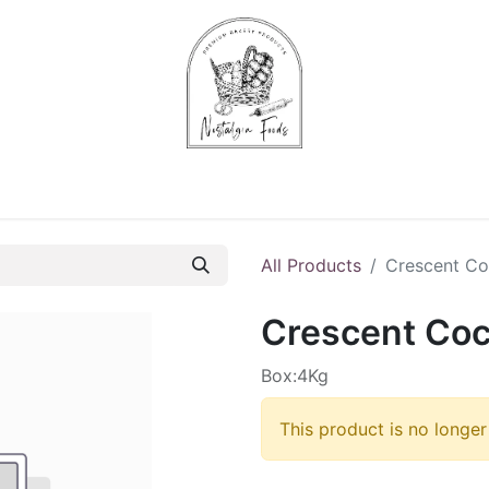
Chips & Starters
Delicatessen
Veg & Fruits
Alco
All Products
Crescent Co
Crescent Coc
Box:4Kg
This product is no longer