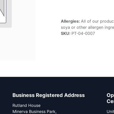
Allergies:
All of our produc
soya or other allergen ingre
SKU:
PT-04-0007
Business Registered Address
Op
Ce
Rutland House
Minerva Business Park,
Unit