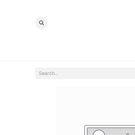
Home
Bakery
Patisserie
Meats