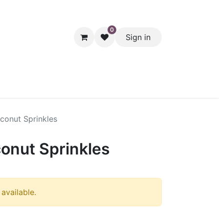
0
Sign in
hol
Packaging
Seasonal Desserts
Clearance
Pantry
conut Sprinkles
onut Sprinkles
 available.