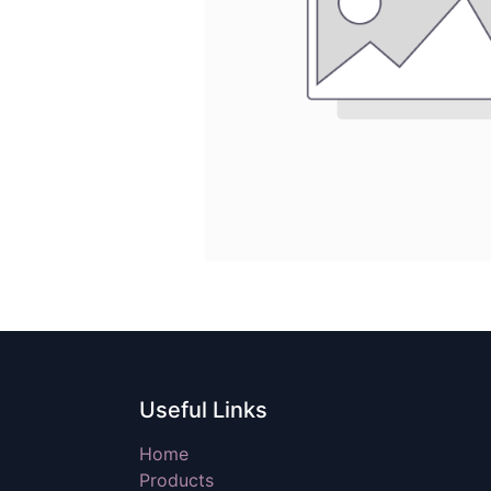
Useful Links
Home
Products