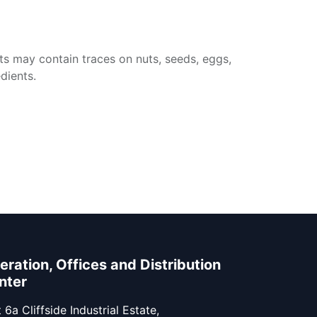
ts may contain traces on nuts, seeds, eggs,
dients.
eration, Offices and Distribution
nter
 6a Cliffside Industrial Estate,