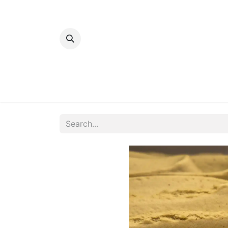
Home
Bakery
Patisserie
Meats