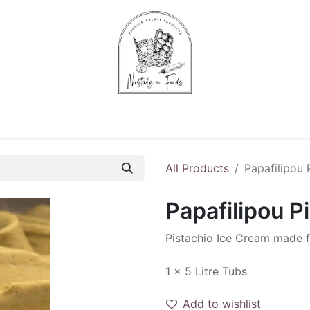
Chips & Starters
Delicatessen
Veg & Fruits
Alco
All Products
Papafilipou 
Papafilipou P
Pistachio Ice Cream made f
1 x 5 Litre Tubs
Add to wishlist