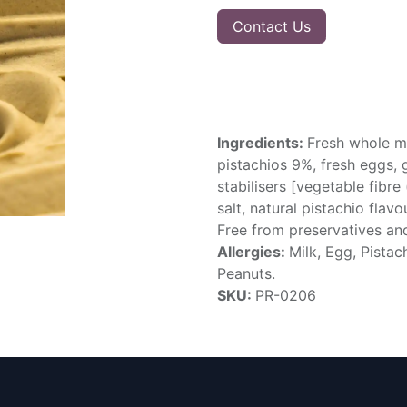
Contact Us
Ingredients:
Fresh whole mi
pistachios 9%, fresh eggs, g
stabilisers [vegetable fibre
salt, natural pistachio flav
Free from preservatives and 
Allergies:
Milk, Egg, Pista
Peanuts.
SKU:
PR-0206