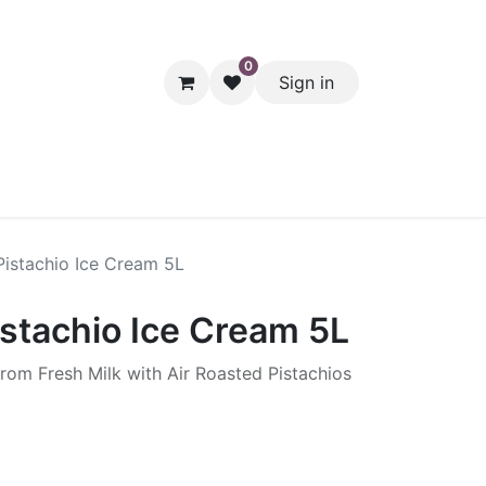
0
Sign in
hol
Packaging
Seasonal Desserts
Clearance
Pantry
Pistachio Ice Cream 5L
istachio Ice Cream 5L
rom Fresh Milk with Air Roasted Pistachios