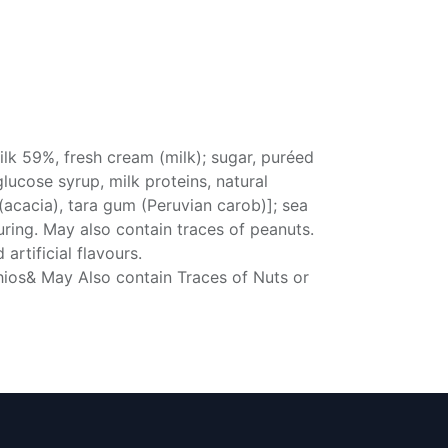
lk 59%, fresh cream (milk); sugar, puréed
lucose syrup, milk proteins, natural
 (acacia), tara gum (Peruvian carob)]; sea
ouring. May also contain traces of peanuts.
artificial flavours.
chios& May Also contain Traces of Nuts or