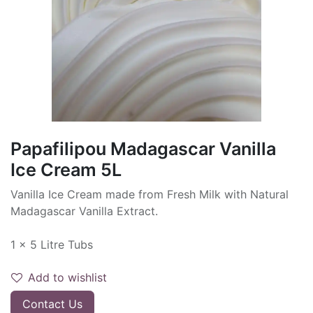
Papafilipou Madagascar Vanilla
Ice Cream 5L
Vanilla Ice Cream made from Fresh Milk with Natural
Madagascar Vanilla Extract.
1 x 5 Litre Tubs
Add to wishlist
Contact Us