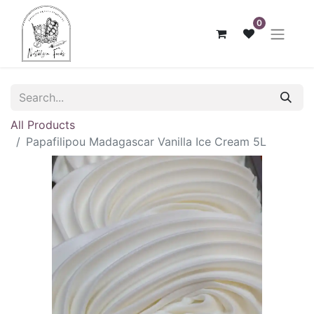
0
All Products
Papafilipou Madagascar Vanilla Ice Cream 5L