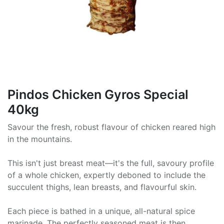
Pindos Chicken Gyros Special
40kg
Savour the fresh, robust flavour of chicken reared high
in the mountains.
This isn't just breast meat—it's the full, savoury profile
of a whole chicken, expertly deboned to include the
succulent thighs, lean breasts, and flavourful skin.
Each piece is bathed in a unique, all-natural spice
marinade. The perfectly seasoned meat is then