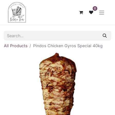
0
All Products
Pindos Chicken Gyros Special 40kg