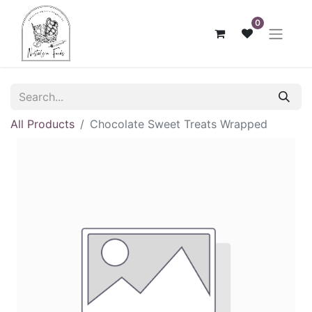
0
All Products
Chocolate Sweet Treats Wrapped