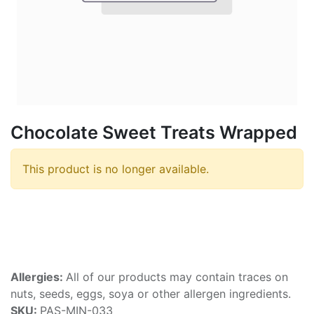
Chocolate Sweet Treats Wrapped
This product is no longer available.
Allergies:
All of our products may contain traces on
nuts, seeds, eggs, soya or other allergen ingredients.
SKU:
PAS-MIN-033