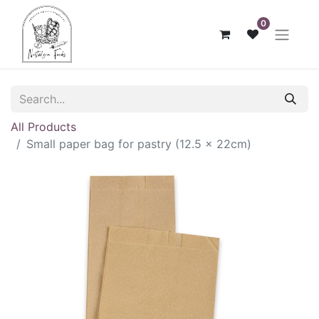
0
All Products
Small paper bag for pastry (12.5 x 22cm)