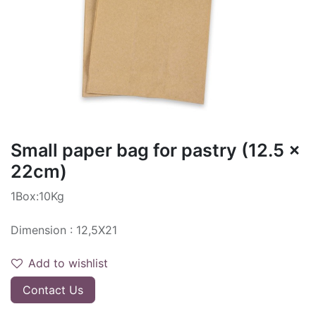
Small paper bag for pastry (12.5 x
22cm)
1Box:10Kg
Dimension : 12,5X21
Add to wishlist
Contact Us