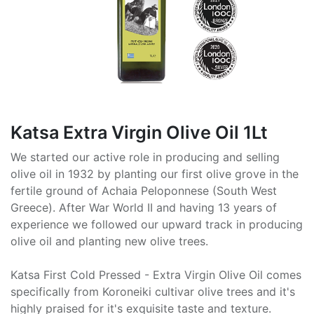
Katsa Extra Virgin Olive Oil 1Lt
We started our active role in producing and selling
olive oil in 1932 by planting our first olive grove in the
fertile ground of Achaia Peloponnese (South West
Greece). After War World II and having 13 years of
experience we followed our upward track in producing
olive oil and planting new olive trees.
Katsa First Cold Pressed - Extra Virgin Olive Oil comes
specifically from Koroneiki cultivar olive trees and it's
highly praised for it's exquisite taste and texture.