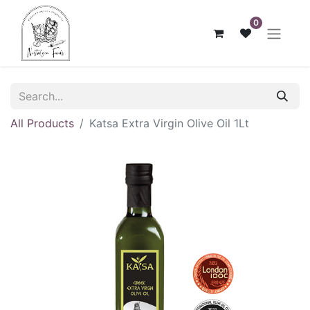
0
All Products
Katsa Extra Virgin Olive Oil 1Lt