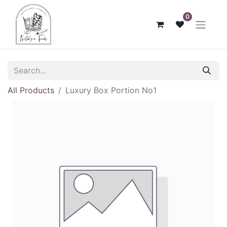
0
All Products
Luxury Box Portion No1