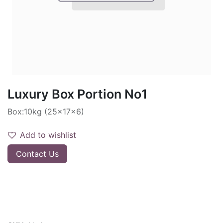
Luxury Box Portion No1
Box:10kg (25x17x6)
Add to wishlist
Contact Us