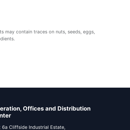
ts may contain traces on nuts, seeds, eggs,
dients.
eration, Offices and Distribution
nter
 6a Cliffside Industrial Estate,