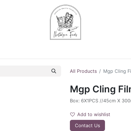
Chips & Starters
Delicatessen
Veg & Fruits
Alco
All Products
Mgp Cling F
Mgp Cling Fi
Box: 6X1PCS //45cm X 30
Add to wishlist
Contact Us