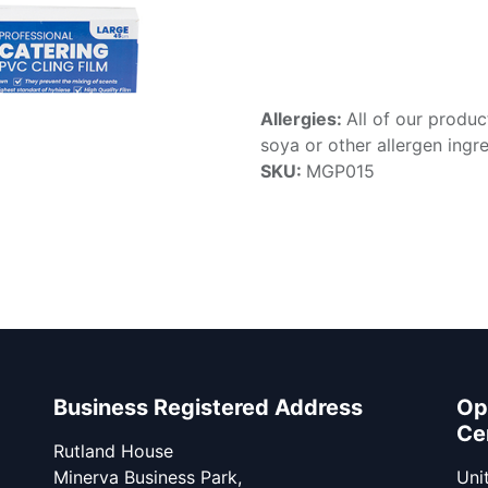
Allergies:
All of our produc
soya or other allergen ingre
SKU:
MGP015
Business Registered Address
Op
Ce
Rutland House
Minerva Business Park,
Unit