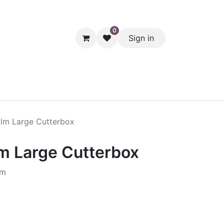
0
Sign in
hol
Packaging
Seasonal Desserts
Clearance
Pantry
ilm Large Cutterbox
lm Large Cutterbox
0m