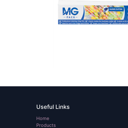
Useful Links
Home
Products