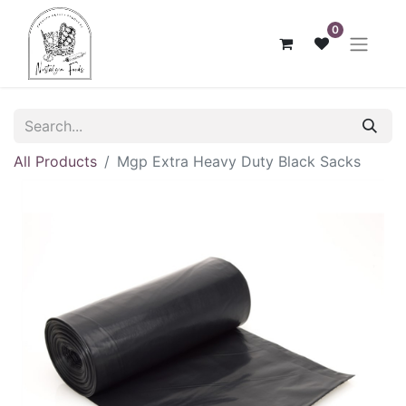
0
All Products
Mgp Extra Heavy Duty Black Sacks