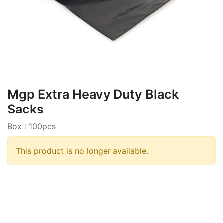
Mgp Extra Heavy Duty Black
Sacks
Box : 100pcs
This product is no longer available.