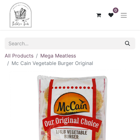
0
All Products
Mega Meatless
Mc Cain Vegetable Burger Original