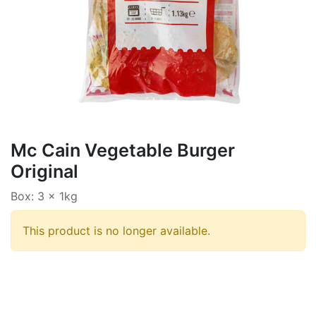
Mc Cain Vegetable Burger
Original
Box: 3 x 1kg
This product is no longer available.