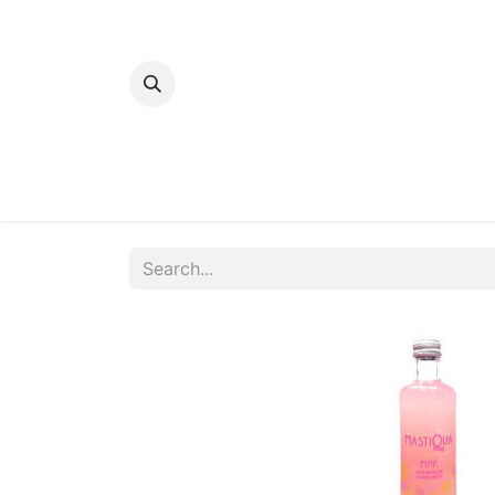
Home
Bakery
Patisserie
Meats