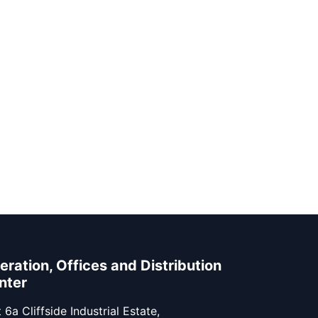
eration, Offices and Distribution
nter
 6a Cliffside Industrial Estate,