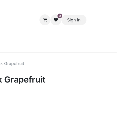
0
Sign in
hol
Packaging
Seasonal Desserts
Clearance
Pantry
k Grapefruit
 Grapefruit