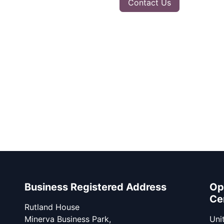
Contact Us
Business Registered Address
Op
Ce
Rutland House
Minerva Business Park,
Unit