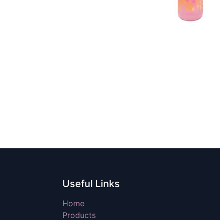
Useful Links
Home
Products