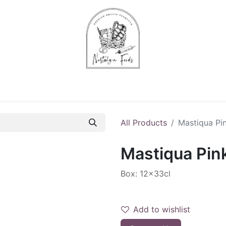
Chips & Starters
Delicatessen
Veg & Fruits
Alco
All Products
Mastiqua Pin
Mastiqua Pink
Box: 12x33cl
Add to wishlist