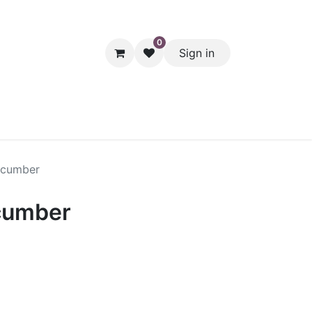
0
Sign in
hol
Packaging
Seasonal Desserts
Clearance
Pantry
ucumber
cumber