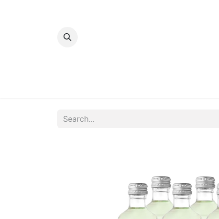
Home
Bakery
Patisserie
Meats