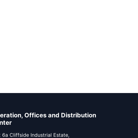
eration, Offices and Distribution
nter
 6a Cliffside Industrial Estate,