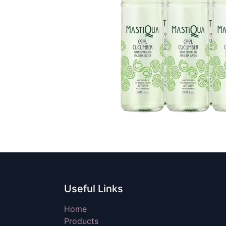
Useful Links
Home
Products