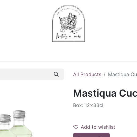
Chips & Starters
Delicatessen
Veg & Fruits
Alco
All Products
Mastiqua C
Mastiqua Cu
Box: 12x33cl
Add to wishlist