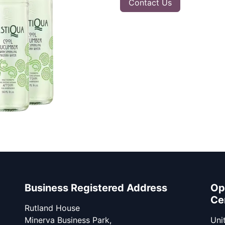
Contact Us
Business Registered Address
Op
Ce
Rutland House
Minerva Business Park,
Unit