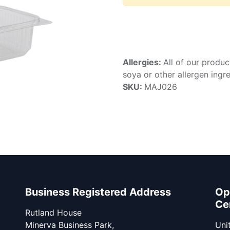
Allergies:
All of our produc
soya or other allergen ingre
SKU:
MAJ026
Business Registered Address
Op
Ce
Rutland House
Minerva Business Park,
Unit