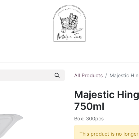
Chips & Starters
Delicatessen
Veg & Fruits
Alco
All Products
Majestic Hi
Majestic Hin
750ml
Box: 300pcs
This product is no longer