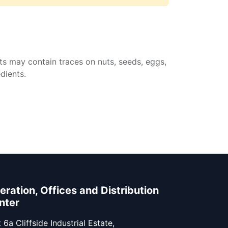
ts may contain traces on nuts, seeds, eggs,
dients.
eration, Offices and Distribution
nter
 6a Cliffside Industrial Estate,