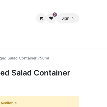
0
Sign in
hol
Packaging
Seasonal Desserts
Clearance
Pantry
nged Salad Container 750ml
ged Salad Container
 available.