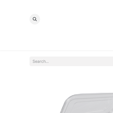
Home
Bakery
Patisserie
Meats