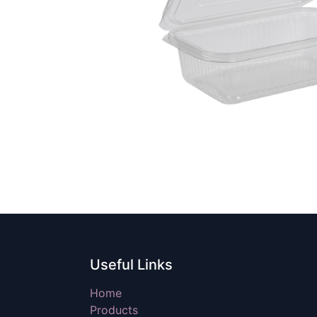
Useful Links
Home
Products