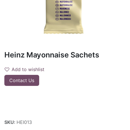
Heinz Mayonnaise Sachets
Add to wishlist
Contact Us
SKU:
HEI013