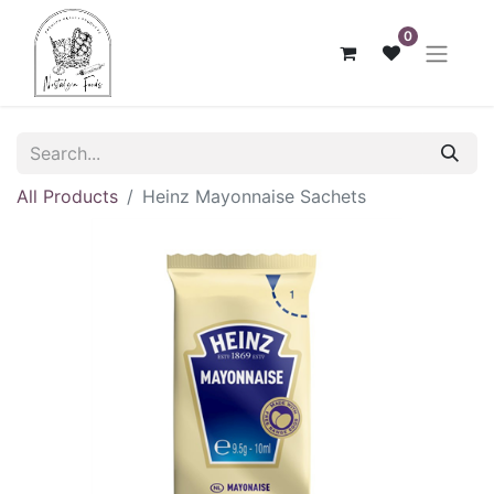
0
All Products
Heinz Mayonnaise Sachets