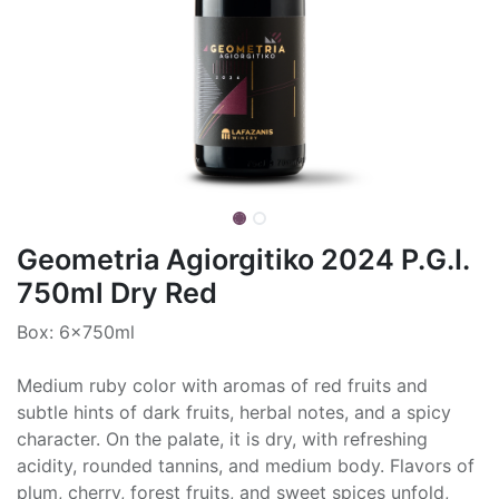
Geometria Agiorgitiko 2024 P.G.I.
750ml Dry Red
Box: 6x750ml
Medium ruby color with aromas of red fruits and
subtle hints of dark fruits, herbal notes, and a spicy
character. On the palate, it is dry, with refreshing
acidity, rounded tannins, and medium body. Flavors of
plum, cherry, forest fruits, and sweet spices unfold,