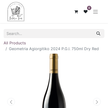
0
All Products
Geometria Agiorgitiko 2024 P.G.I. 750ml Dry Red