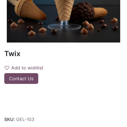
Twix
Add to wishlist
Contact Us
SKU:
GEL-103