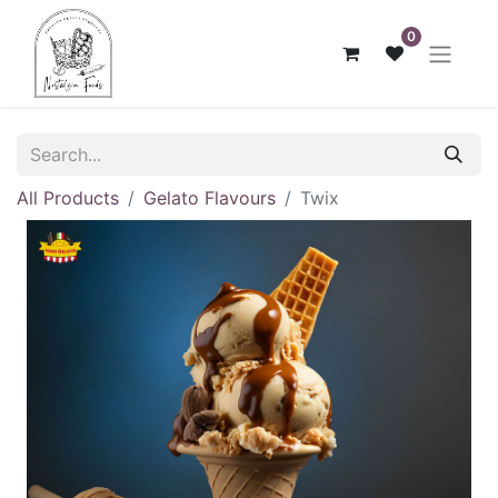
0
All Products
Gelato Flavours
Twix