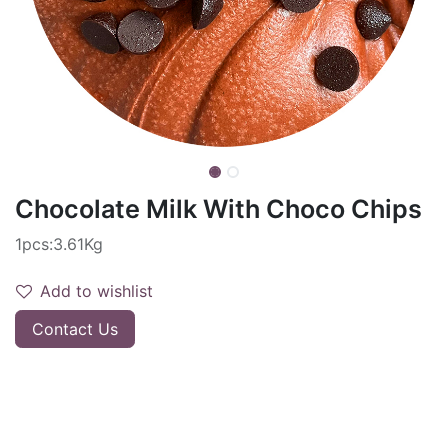
Chocolate Milk With Choco Chips
1pcs:3.61Kg
Add to wishlist
Contact Us