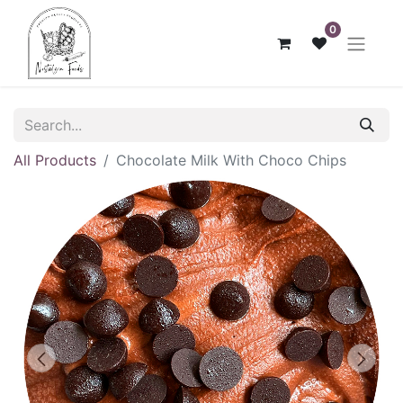
0
All Products
Chocolate Milk With Choco Chips