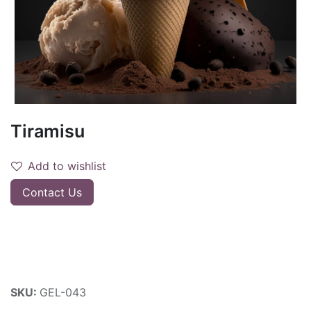
Tiramisu
Add to wishlist
Contact Us
SKU:
GEL-043