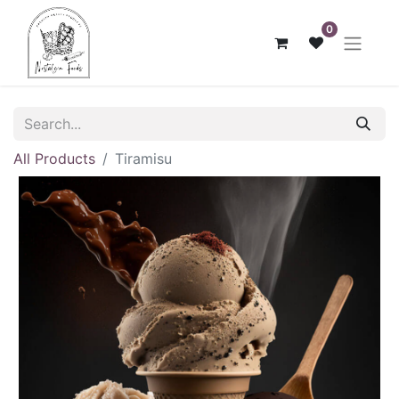
0
All Products
Tiramisu