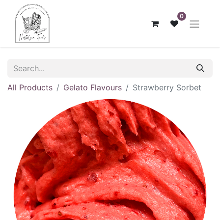
0
All Products
Gelato Flavours
Strawberry Sorbet