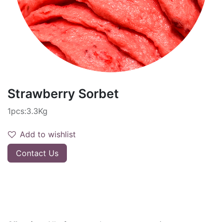
Strawberry Sorbet
1pcs:3.3Kg
Add to wishlist
Contact Us