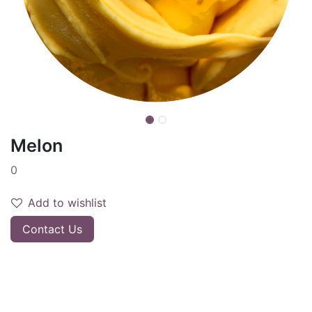
Melon
0
Add to wishlist
Contact Us