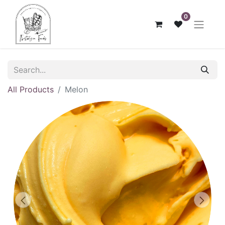
0
All Products
Melon