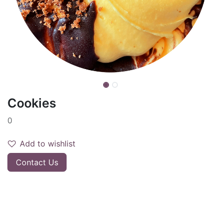
Cookies
0
Add to wishlist
Contact Us