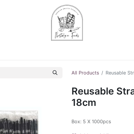
Chips & Starters
Delicatessen
Veg & Fruits
Alco
All Products
Reusable St
Reusable Str
18cm
Box: 5 X 1000pcs