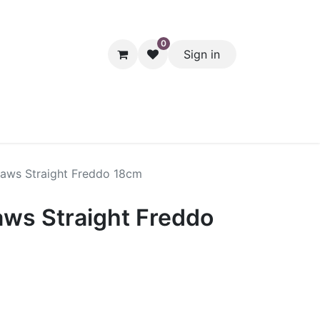
0
Sign in
hol
Packaging
Seasonal Desserts
Clearance
Pantry
raws Straight Freddo 18cm
aws Straight Freddo