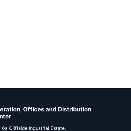
eration, Offices and Distribution
nter
 6a Cliffside Industrial Estate,