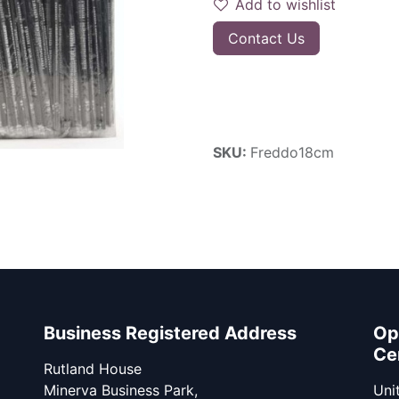
Add to wishlist
Contact Us
SKU:
Freddo18cm
Business Registered Address
Op
Ce
Rutland House
Minerva Business Park,
Unit