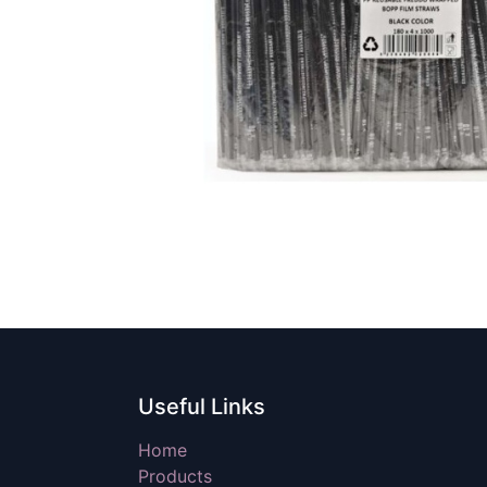
Useful Links
Home
Products