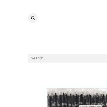
Home
Bakery
Patisserie
Meats