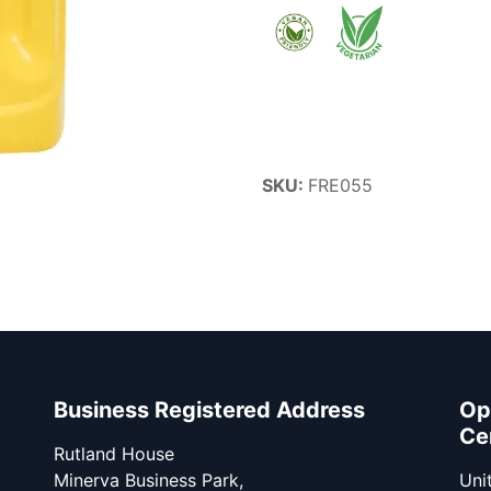
SKU:
FRE055
Business Registered Address
Op
Ce
Rutland House
Minerva Business Park,
Unit