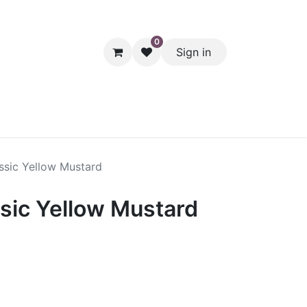
0
Sign in
hol
Packaging
Seasonal Desserts
Clearance
Pantry
ssic Yellow Mustard
sic Yellow Mustard