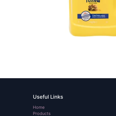
Useful Links
Home
Products