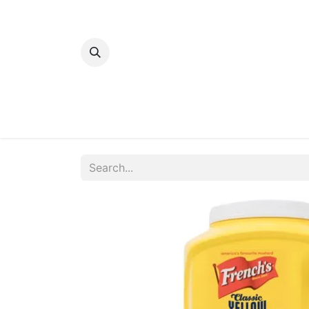
Home
Bakery
Patisserie
Meats