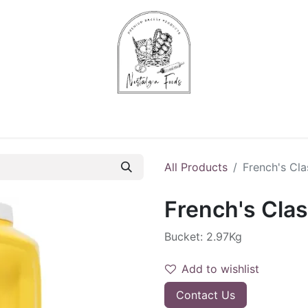
Chips & Starters
Delicatessen
Veg & Fruits
Alco
All Products
French's Cla
French's Clas
Bucket: 2.97Kg
Add to wishlist
Contact Us