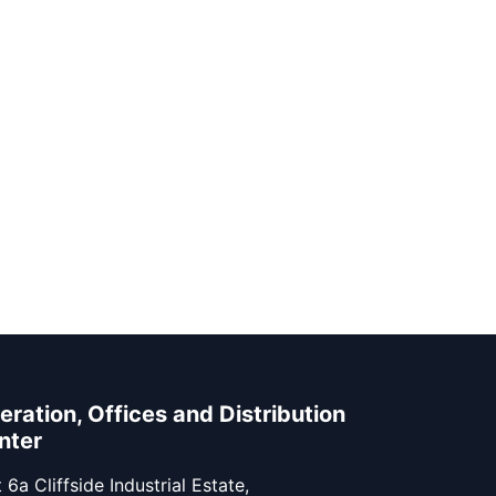
eration, Offices and Distribution
nter
 6a Cliffside Industrial Estate,