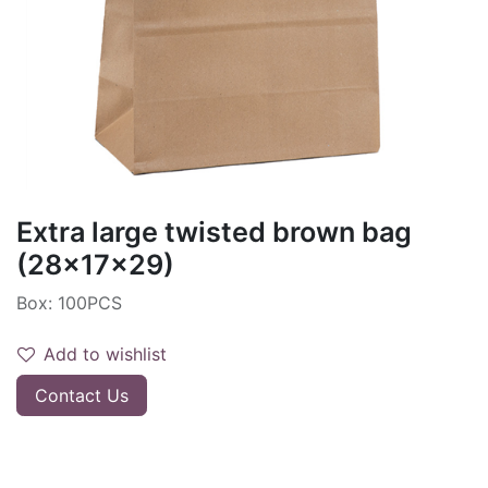
Extra large twisted brown bag
(28x17x29)
Box: 100PCS
Add to wishlist
Contact Us