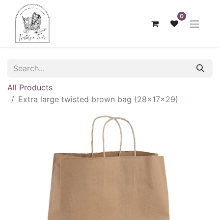
0
All Products
Extra large twisted brown bag (28x17x29)