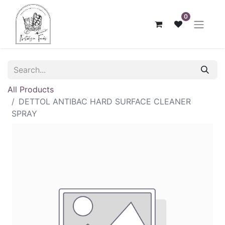
0
All Products
DETTOL ANTIBAC HARD SURFACE CLEANER
SPRAY