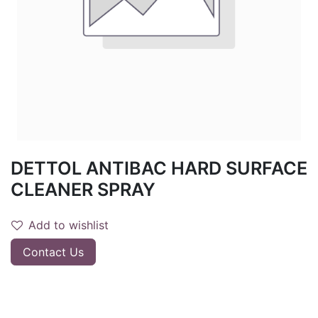
DETTOL ANTIBAC HARD SURFACE
CLEANER SPRAY
Add to wishlist
Contact Us