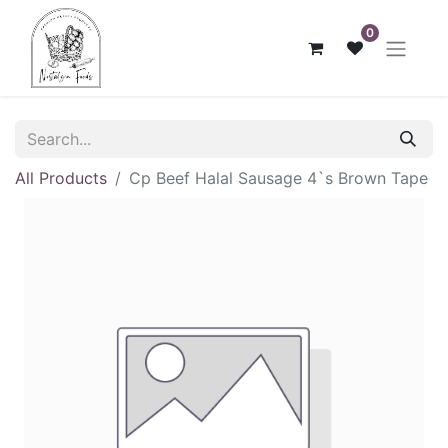
0
All Products
Cp Beef Halal Sausage 4`s Brown Tape