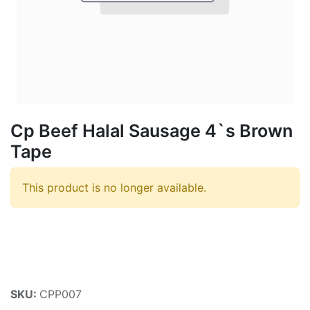
Cp Beef Halal Sausage 4`s Brown
Tape
This product is no longer available.
SKU:
CPP007