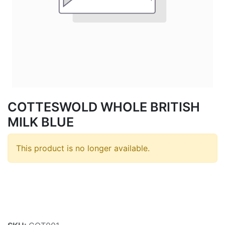
COTTESWOLD WHOLE BRITISH
MILK BLUE
This product is no longer available.