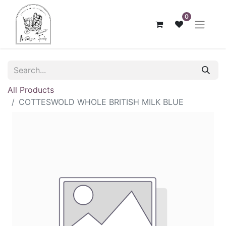
0
All Products
COTTESWOLD WHOLE BRITISH MILK BLUE