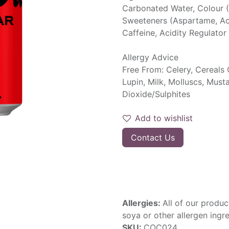
Carbonated Water, Colour (
Sweeteners (Aspartame, Ace
Caffeine, Acidity Regulator
Allergy Advice
Free From: Celery, Cereals 
Lupin, Milk, Molluscs, Must
Dioxide/Sulphites
Add to wishlist
Contact Us
Allergies:
All of our produc
soya or other allergen ingre
SKU:
COC024