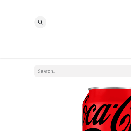
Home
Bakery
Patisserie
Meats