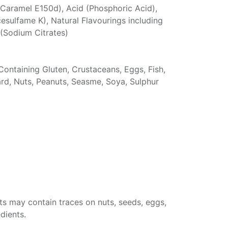
Caramel E150d), Acid (Phosphoric Acid),
sulfame K), Natural Flavourings including
 (Sodium Citrates)
Containing Gluten, Crustaceans, Eggs, Fish,
ard, Nuts, Peanuts, Seasme, Soya, Sulphur
ts may contain traces on nuts, seeds, eggs,
dients.