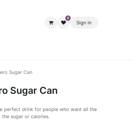
0
Sign in
hol
Packaging
Seasonal Desserts
Clearance
Pantry
ero Sugar Can
ro Sugar Can
e perfect drink for people who want all the
 the sugar or calories.