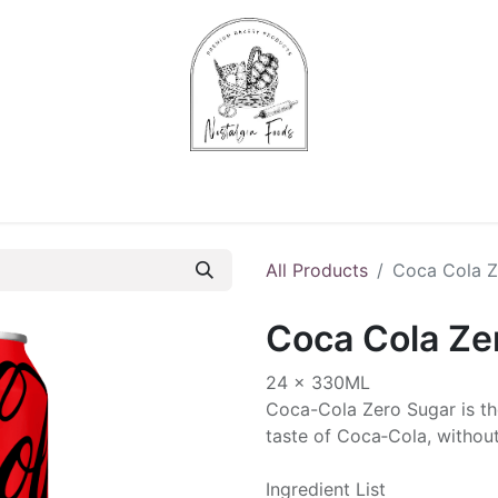
Chips & Starters
Delicatessen
Veg & Fruits
Alco
All Products
Coca Cola Z
Coca Cola Ze
24 x 330ML
Coca­-Cola Zero Sugar is th
taste of Coca‑Cola, without
Ingredient List