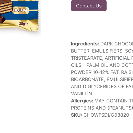
Contact Us
Ingredients:
DARK CHOCOL
BUTTER, EMULSIFIERS: SO
TRISTEARATE, ARTIFICIAL
OILS - PALM OIL AND COT
POWDER 10-12% FAT, RAI
BICARBONATE, EMULSIFIE
AND DIGLYCERIDES OF FAT
VANILLIN.
Allergies:
MAY CONTAIN TR
PROTEINS AND (PEANUTS)
SKU:
CHOWFSDI/G03820