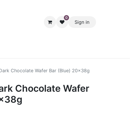
0
Sign in
hol
Packaging
Seasonal Desserts
Clearance
Pantry
Dark Chocolate Wafer Bar (Blue) 20x38g
ark Chocolate Wafer
0x38g