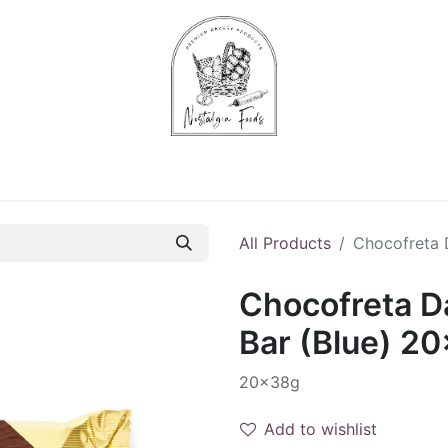
Chips & Starters
Delicatessen
Veg & Fruits
Alco
All Products
Chocofreta 
Chocofreta D
Bar (Blue) 2
20x38g
Add to wishlist