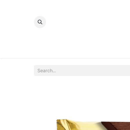
Home
Bakery
Patisserie
Meats