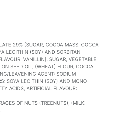
ATE 29% [SUGAR, COCOA MASS, COCOA
YA LECITHIN (SOY) AND SORBITAN
 FLAVOUR: VANILLIN], SUGAR, VEGETABLE
TON SEED OIL, (WHEAT) FLOUR, COCOA
SING/LEAVENING AGENT: SODIUM
RS: SOYA LECITHIN (SOY) AND MONO-
TY ACIDS, ARTIFICIAL FLAVOUR:
ACES OF NUTS (TREENUTS), (MILK)
.